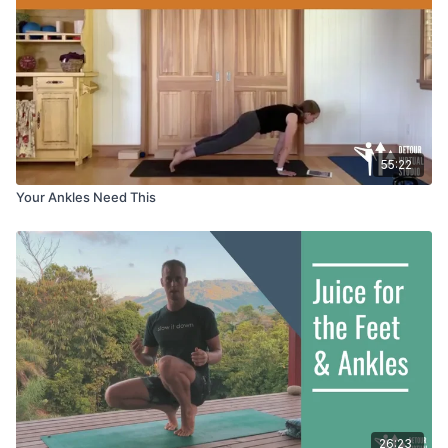
55:22
Your Ankles Need This
26:23