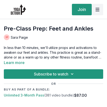
Join
Pre-Class Prep: Feet and Ankles
Sara Paige
In less than 10 minutes, we'll utilize props and activations to
awaken our feet and ankles. This practice is great as a stand-
alone or as a warm up to any other fitness routine, barefoot or
otherwise. Our feet are our foundation, so let's bridge the gap
Learn more
of connection from body to brain.
Subscribe to watch
OR
BUY AS PART OF A BUNDLE:
$87.00
Unlimited 3-Month Pass
(381 video bundle)