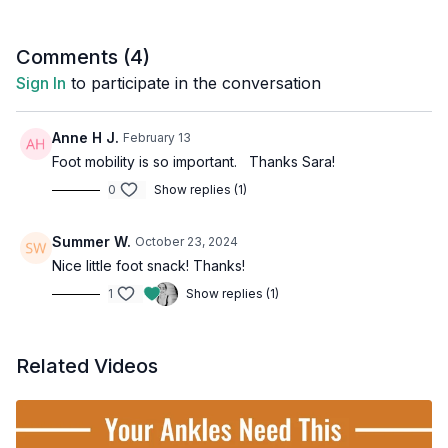
Comments (
4
)
Sign In
to participate in the conversation
Anne H J.
February 13
Foot mobility is so important. Thanks Sara!
0
Show replies (1)
Summer W.
October 23, 2024
Nice little foot snack! Thanks!
1
Show replies (1)
Related Videos