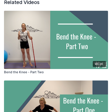
Related Videos
practice with a broomstick in hand.
45:26
Bend the Knee - Part Two