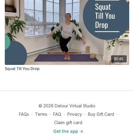
35:45
Squat Till You Drop
© 2026 Detour Virtual Studio
FAQs
∙
Terms
∙
FAQ
∙
Privacy
∙
Buy Gift Card
∙
Claim gift card
Get the app ->