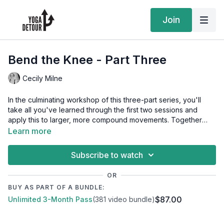
Join
Bend the Knee - Part Three
Cecily Milne
In the culminating workshop of this three-part series, you'll
take all you've learned through the first two sessions and
apply this to larger, more compound movements. Together
we'll explore split squats, lunges, squats on two legs as well as
Learn more
single leg variations, deadlifts, along with the prep and
activations needed to ensure our joints are ready for this work.
Subscribe to watch
This session will equip you with a robust collection of strength-
building options that you can progress through over time.
OR
BUY AS PART OF A BUNDLE:
Equipment to have on hand: a resistance band or miniband,
$87.00
Unlimited 3-Month Pass
(381 video bundle)
two yoga blocks, a bolster or other cushions, a bench or
couch, and a weight (dumbbell or kettlebell on the heavier
side). For balance, it may be useful to have a wall nearby, or to