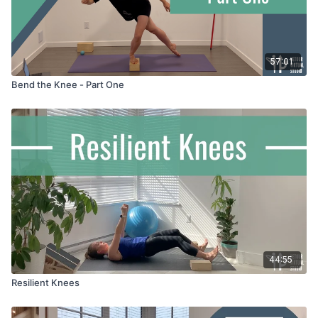
57:01
Bend the Knee - Part One
44:55
Resilient Knees