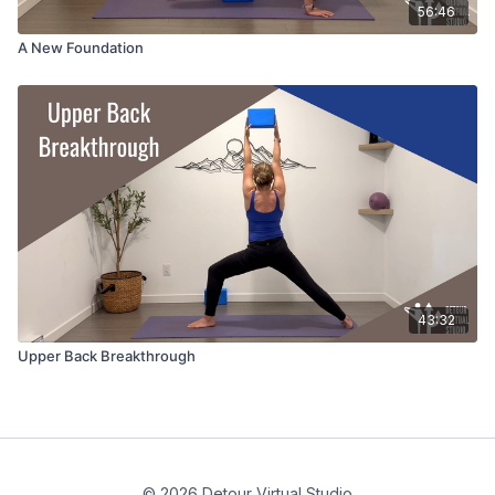
56:46
A New Foundation
43:32
Upper Back Breakthrough
© 2026 Detour Virtual Studio