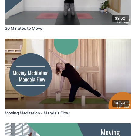
33:02
30 Minutes to Move
30:29
Moving Meditation - Mandala Flow