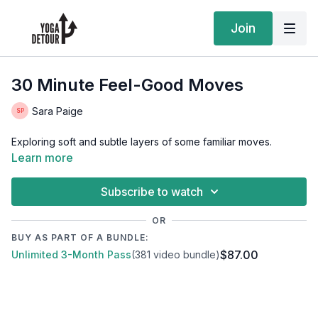
Join
30 Minute Feel-Good Moves
Sara Paige
Exploring soft and subtle layers of some familiar moves.
Learn more
Subscribe to watch
OR
BUY AS PART OF A BUNDLE:
$87.00
Unlimited 3-Month Pass
(381 video bundle)