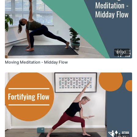
51:00
Moving Meditation - Midday Flow