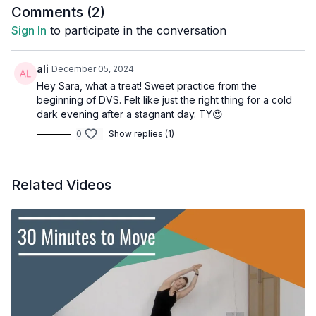
Comments (
2
)
Sign In
to participate in the conversation
ali
December 05, 2024
Hey Sara, what a treat! Sweet practice from the
beginning of DVS. Felt like just the right thing for a cold
dark evening after a stagnant day. TY😍
0
Show replies (1)
Related Videos