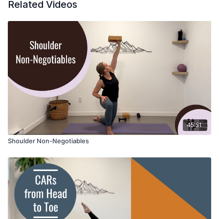
Related Videos
45:51
Shoulder Non-Negotiables