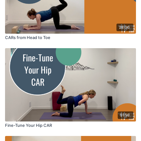
28:06
CARs from Head to Toe
51:58
Fine-Tune Your Hip CAR