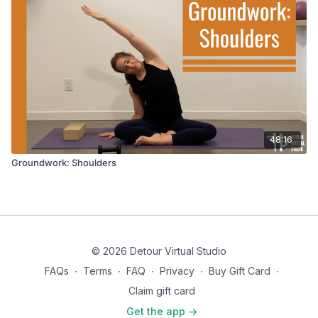
48:16
Groundwork: Shoulders
© 2026 Detour Virtual Studio
FAQs
∙
Terms
∙
FAQ
∙
Privacy
∙
Buy Gift Card
∙
Claim gift card
Get the app ->