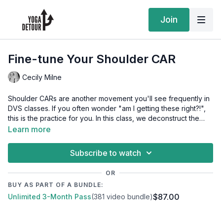
Join
Fine-tune Your Shoulder CAR
Cecily Milne
Shoulder CARs are another movement you'll see frequently in
DVS classes. If you often wonder "am I getting these right?!",
this is the practice for you. In this class, we deconstruct the
shoulder CAR into the components of flexion, extension,
Learn more
internal and external rotation. Exploring each of these
components in isolation will help you experience a shoulder
Subscribe to watch
CAR that is smoother, more accessible and ultimately a great
tool for enhancing general mobility.
OR
BUY AS PART OF A BUNDLE:
$87.00
Unlimited 3-Month Pass
(381 video bundle)