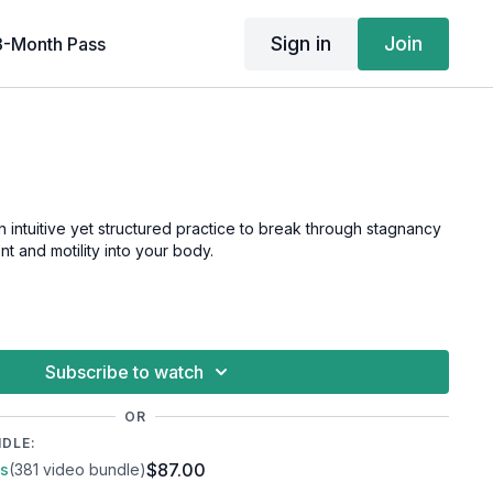
Sign in
Join
3-Month Pass
intuitive yet structured practice to break through stagnancy
 and motility into your body.
Subscribe to watch
OR
NDLE:
$87.00
ss
(381 video bundle)