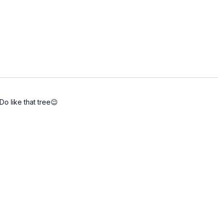
o like that tree😉