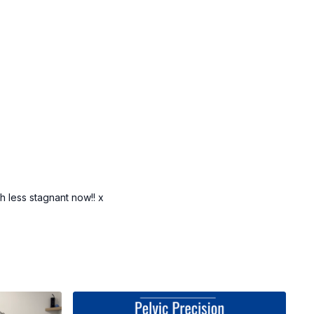
 less stagnant now!! x