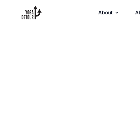
About
Al