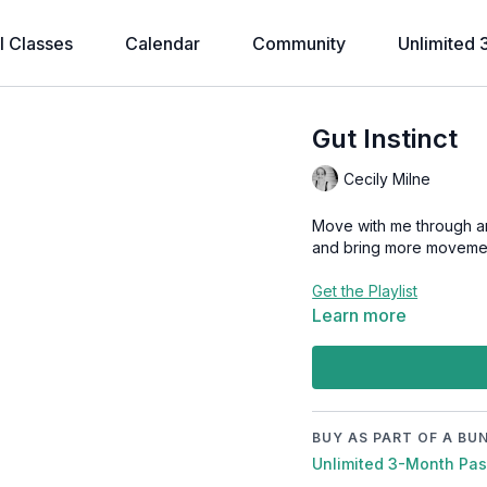
l Classes
Calendar
Community
Unlimited 
Gut Instinct
Cecily Milne
Move with me through an 
and bring more movement
Get the Playlist
Learn more
BUY AS PART OF A BU
Unlimited 3-Month Pa