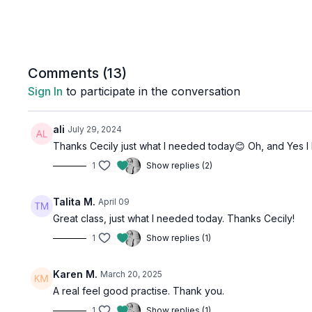
Comments (
13
)
Sign In
to participate in the conversation
ali
July 29, 2024
Thanks Cecily just what I needed today😊 Oh, and Yes I D
1
Show replies (2)
Talita M.
April 09
Great class, just what I needed today. Thanks Cecily!
1
Show replies (1)
Karen M.
March 20, 2025
A real feel good practise. Thank you.
1
Show replies (1)