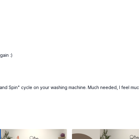
gain :)
 and Spin" cycle on your washing machine. Much needed, I feel much