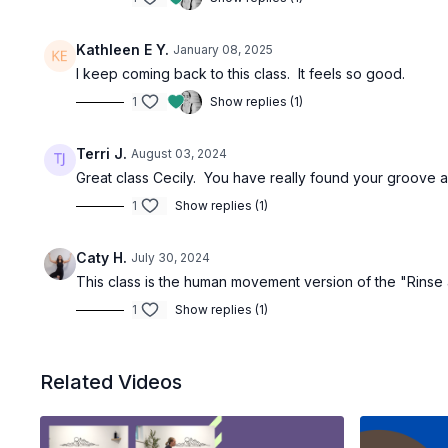
Kathleen E Y.
January 08, 2025
I keep coming back to this class. It feels so good.
1
Show replies (1)
Terri J.
August 03, 2024
Great class Cecily. You have really found your groove a
1
Show replies (1)
Caty H.
July 30, 2024
This class is the human movement version of the "Rinse
1
Show replies (1)
Related Videos