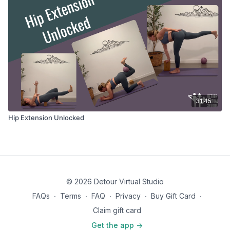
31:45
Hip Extension Unlocked
© 2026 Detour Virtual Studio
FAQs
∙
Terms
∙
FAQ
∙
Privacy
∙
Buy Gift Card
∙
Claim gift card
Get the app ->