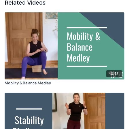
Related Videos
40:43
Mobility & Balance Medley