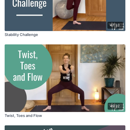
47:23
Stability Challenge
49:22
Twist, Toes and Flow