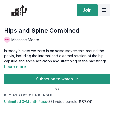
Join
Hips and Spine Combined
Marianne Moore
In today's class we zero in on some movements around the
pelvis, including the internal and external rotation of the hip
capsule and some activation and stretching of the hamstrings.
We also spend some time moving our spine through flexion,
Learn more
extension and rotation. We play with our balance briefly at the
end of class. Have two blocks on hand for this class, some wall
Subscribe to watch
space, and finally some dowels or a surface to hold on to for
some added support if needed during the class.
OR
BUY AS PART OF A BUNDLE:
$87.00
Unlimited 3-Month Pass
(381 video bundle)