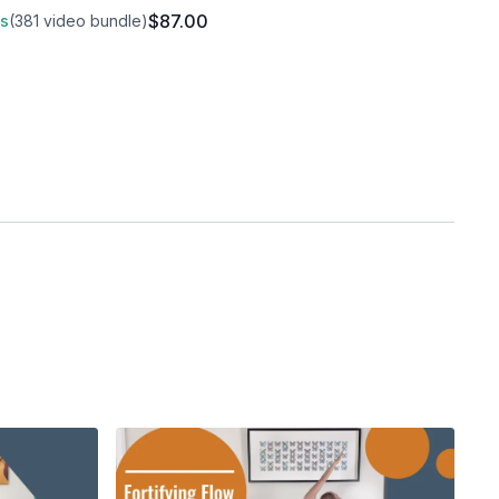
$87.00
ss
(381 video bundle)