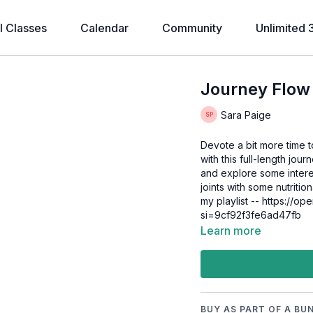
l Classes
Calendar
Community
Unlimited 
Journey Flow
Sara Paige
Devote a bit more time 
with this full-length jou
and explore some interes
joints with some nutritio
my playlist -- https://o
si=9cf92f3fe6ad47fb
Learn more
BUY AS PART OF A BU