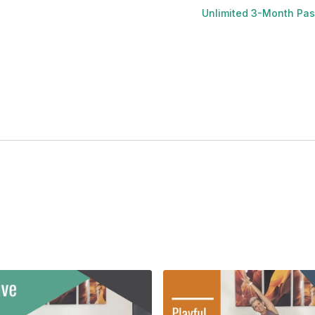
Unlimited 3-Month Pa