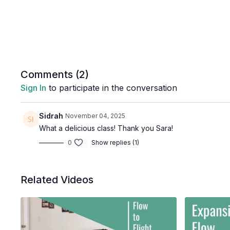
Comments (
2
)
Sign In
to participate in the conversation
Sidrah
November 04, 2025
What a delicious class! Thank you Sara!
0
Show replies (1)
Related Videos