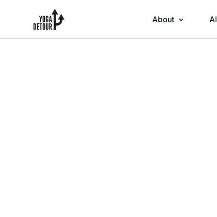
About
Al