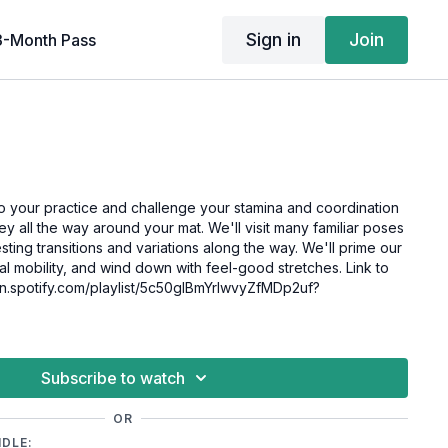
Sign in
Join
3-Month Pass
to your practice and challenge your stamina and coordination
rney all the way around your mat. We'll visit many familiar poses
ting transitions and variations along the way. We'll prime our
nal mobility, and wind down with feel-good stretches. Link to
pen.spotify.com/playlist/5c50gIBmYrlwvyZfMDp2uf?
Subscribe to watch
OR
NDLE: