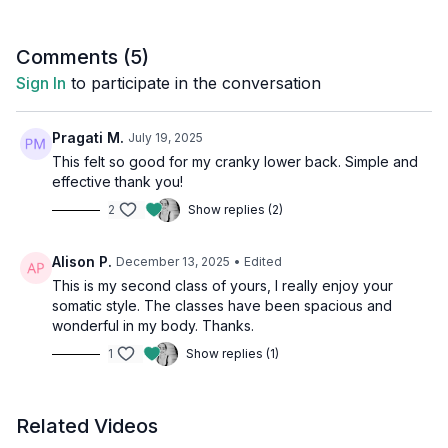
Comments (
5
)
Sign In
to participate in the conversation
Pragati M.
July 19, 2025
This felt so good for my cranky lower back. Simple and
effective thank you!
2
Show replies (2)
Alison P.
December 13, 2025
• Edited
This is my second class of yours, I really enjoy your
somatic style. The classes have been spacious and
wonderful in my body. Thanks.
1
Show replies (1)
Related Videos