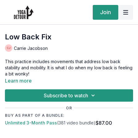
Join
Low Back Fix
Carrie Jacobson
This practice includes movements that address low back
stability and mobility. It is what I do when my low back is feeling
a bit wonky!
Learn more
Subscribe to watch
OR
BUY AS PART OF A BUNDLE:
$87.00
Unlimited 3-Month Pass
(381 video bundle)