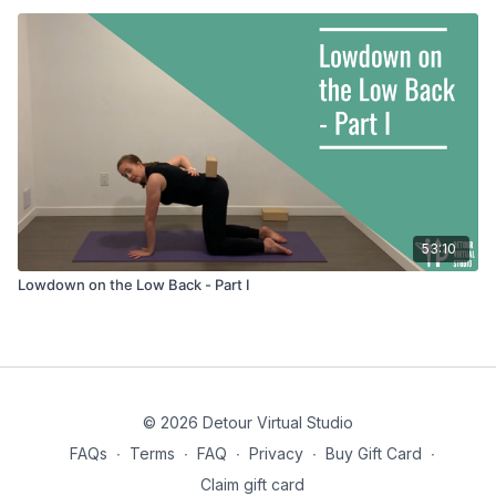
53:10
Lowdown on the Low Back - Part I
© 2026 Detour Virtual Studio
FAQs
∙
Terms
∙
FAQ
∙
Privacy
∙
Buy Gift Card
∙
Claim gift card