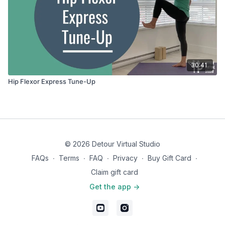
30:41
Hip Flexor Express Tune-Up
© 2026 Detour Virtual Studio
FAQs
∙
Terms
∙
FAQ
∙
Privacy
∙
Buy Gift Card
∙
Claim gift card
Get the app ->