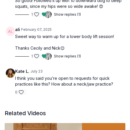
So good! Followed it up with 10 downward dog to deep
squats, since my hips were so wide awake! 😍
1
Show replies (1)
ali
February 07, 2025
Sweet way to warm up for a lower body lift session!
Thanks Cecily and Nick😉
1
Show replies (1)
Kate L.
July 23
I think you said you’re open to requests for quick
practices like this? How about a neck/jaw practice?
0
Related Videos