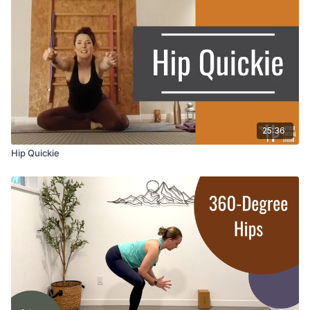
25:36
Hip Quickie