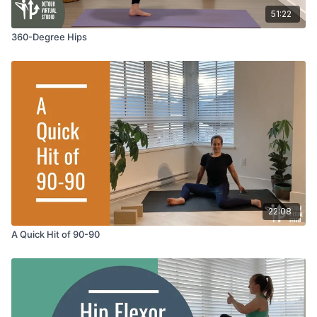
51:22
360-Degree Hips
22:08
A Quick Hit of 90-90