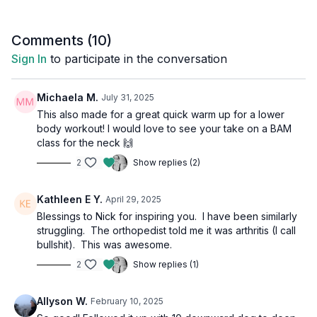
Comments (
10
)
Sign In
to participate in the conversation
Michaela M.
July 31, 2025
This also made for a great quick warm up for a lower
body workout! I would love to see your take on a BAM
class for the neck 🙌
2
Show replies (2)
Kathleen E Y.
April 29, 2025
Blessings to Nick for inspiring you. I have been similarly
struggling. The orthopedist told me it was arthritis (I call
bullshit). This was awesome.
2
Show replies (1)
Allyson W.
February 10, 2025