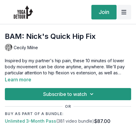
Join
BAM: Nick's Quick Hip Fix
Cecily Milne
Inspired by my partner's hip pain, these 10 minutes of lower
body movement can be done anytime, anywhere. We'll pay
particular attention to hip flexion vs extension, as well as
adduction and rotation. All you'll need is access to a wall!
Learn more
Get the Playlist
Subscribe to watch
OR
BUY AS PART OF A BUNDLE:
$87.00
Unlimited 3-Month Pass
(381 video bundle)