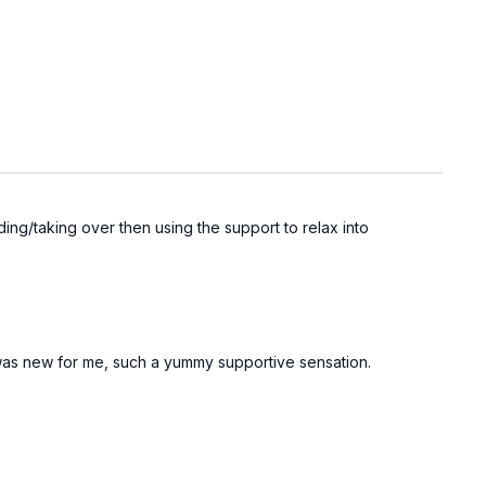
lding/taking over then using the support to relax into
t was new for me, such a yummy supportive sensation.