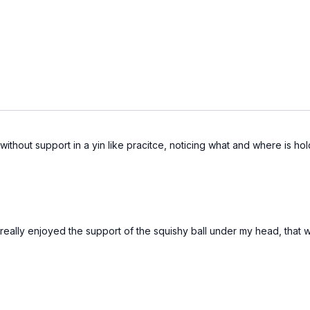
 without support in a yin like pracitce, noticing what and where is ho
 I really enjoyed the support of the squishy ball under my head, tha