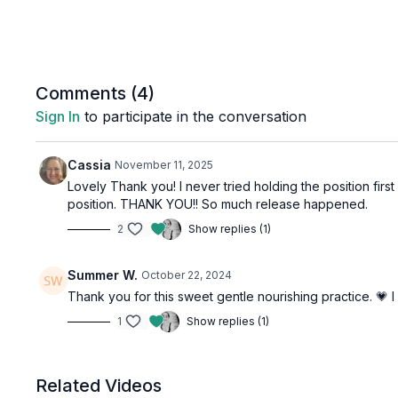
Comments (
4
)
Sign In
to participate in the conversation
Cassia
November 11, 2025
Lovely Thank you! I never tried holding the position first
position. THANK YOU!! So much release happened.
2
Show replies (1)
Summer W.
October 22, 2024
Thank you for this sweet gentle nourishing practice. 💗
1
Show replies (1)
Related Videos