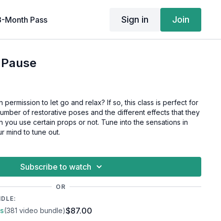
Sign in
Join
3-Month Pass
 Pause
ermission to let go and relax? If so, this class is perfect for
number of restorative poses and the different effects that they
you use certain props or not. Tune into the sensations in
r mind to tune out.
Subscribe to watch
OR
NDLE:
$87.00
ss
(381 video bundle)