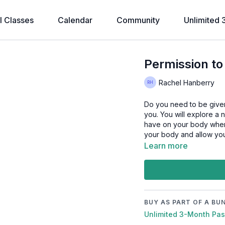
l Classes
Calendar
Community
Unlimited 
Permission to
Rachel Hanberry
Do you need to be given p
you. You will explore a 
have on your body when 
your body and allow you
Learn more
BUY AS PART OF A BU
Unlimited 3-Month Pa