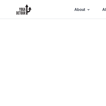
About
Al