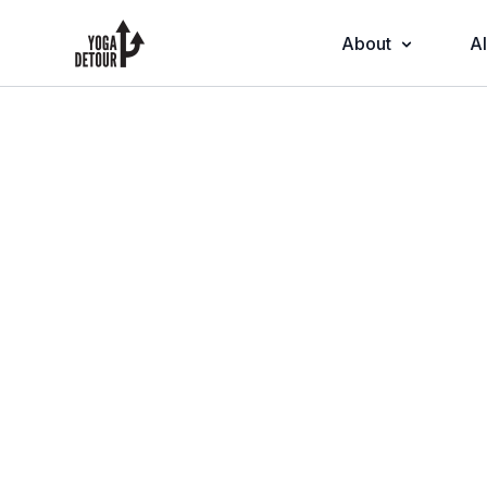
About
Al