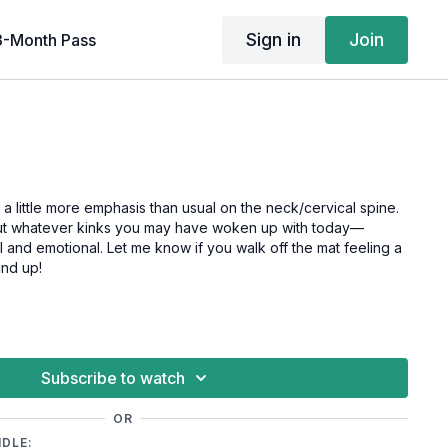
Sign in
Join
3-Month Pass
h a little more emphasis than usual on the neck/cervical spine.
 out whatever kinks you may have woken up with today—
 and emotional. Let me know if you walk off the mat feeling a
und up!
Subscribe to watch
OR
NDLE: