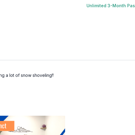
Unlimited 3-Month Pa
ing a lot of snow shoveling!!