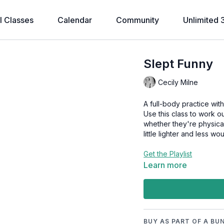
l Classes
Calendar
Community
Unlimited 
Slept Funny
Cecily Milne
A full-body practice wit
Use this class to work
whether they're physical
little lighter and less wo
Get the Playlist
Learn more
BUY AS PART OF A BU