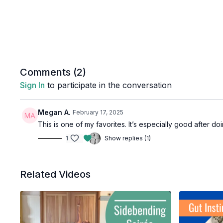
Comments (
2
)
Sign In
to participate in the conversation
Megan A.
February 17, 2025
This is one of my favorites. It’s especially good after do
1
Show replies (1)
Related Videos