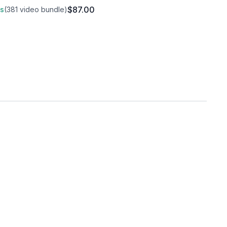
$87.00
ss
(381 video bundle)