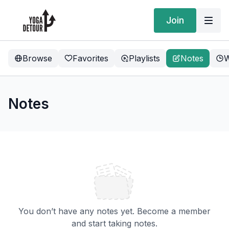
Join
Browse
Favorites
Playlists
Notes
W
Notes
You don’t have any notes yet. Become a member
and start taking notes.