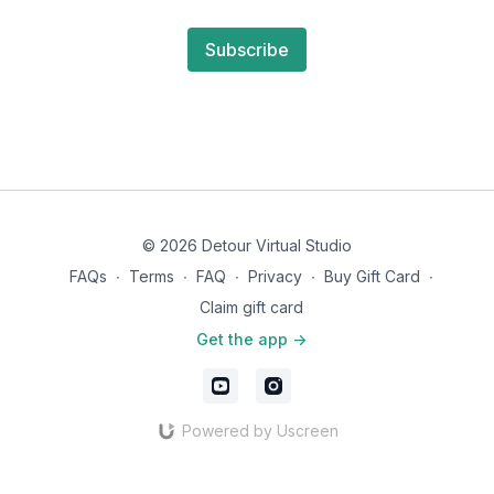
Subscribe
© 2026 Detour Virtual Studio
FAQs
∙
Terms
∙
FAQ
∙
Privacy
∙
Buy Gift Card
∙
Claim gift card
Get the app ->
Powered by Uscreen